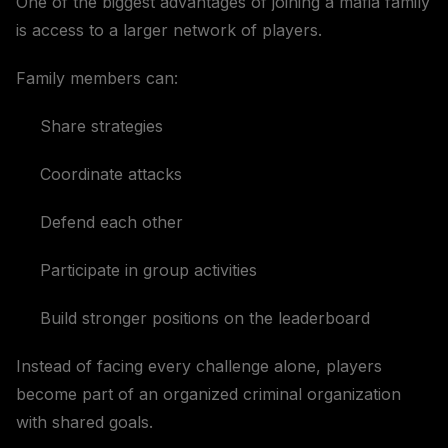
One of the biggest advantages of joining a mafia family
is access to a larger network of players.
Family members can:
Share strategies
Coordinate attacks
Defend each other
Participate in group activities
Build stronger positions on the leaderboard
Instead of facing every challenge alone, players
become part of an organized criminal organization
with shared goals.