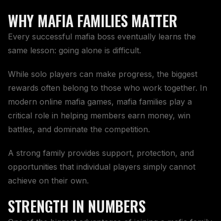
WHY MAFIA FAMILIES MATTER
Every successful mafia boss eventually learns the
same lesson: going alone is difficult.
While solo players can make progress, the biggest
rewards often belong to those who work together. In
modern online mafia games, mafia families play a
critical role in helping members earn money, win
battles, and dominate the competition.
A strong family provides support, protection, and
opportunities that individual players simply cannot
achieve on their own.
STRENGTH IN NUMBERS