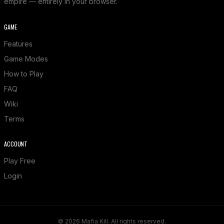
empire — entirely in your browser.
GAME
Features
Game Modes
How to Play
FAQ
Wiki
Terms
ACCOUNT
Play Free
Login
© 2026 Mafia Kill. All rights reserved.