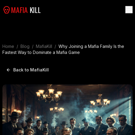
MAFIA
KILL
Home
/
Blog
/
MafiaKill
/
Why Joining a Mafia Family Is the
Fastest Way to Dominate a Mafia Game
Back to MafiaKill