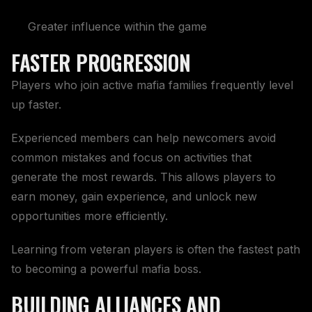
Greater influence within the game
FASTER PROGRESSION
Players who join active mafia families frequently level
up faster.
Experienced members can help newcomers avoid
common mistakes and focus on activities that
generate the most rewards. This allows players to
earn money, gain experience, and unlock new
opportunities more efficiently.
Learning from veteran players is often the fastest path
to becoming a powerful mafia boss.
BUILDING ALLIANCES AND