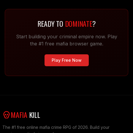
READY TO
DOMINATE
?
Start building your criminal empire now. Play
the #1 free mafia browser game.
Play Free Now
MAFIA
KILL
The #1 free online mafia crime RPG of 2026. Build your