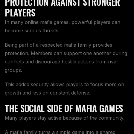
PROTECTION AGAINST STRONGER
PLAYERS
In many online mafia games, powerful players can
become serious threats.
Being part of a respected mafia family provides
protection. Members can support one another during
conflicts and discourage hostile actions from rival
groups.
This added security allows players to focus more on
growth and less on constant defense.
THE SOCIAL SIDE OF MAFIA GAMES
Many players stay active because of the community.
A mafia family turns a simple game into a shared