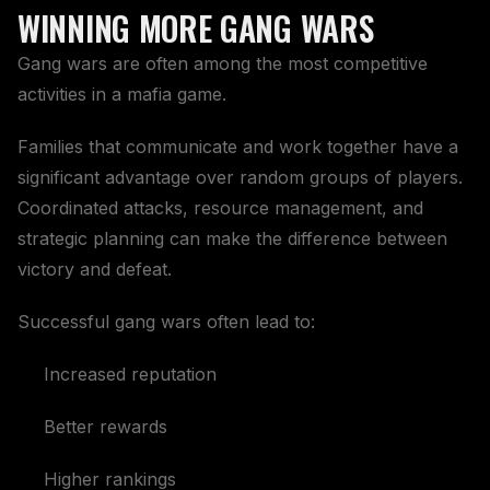
WINNING MORE GANG WARS
Gang wars are often among the most competitive
activities in a mafia game.
Families that communicate and work together have a
significant advantage over random groups of players.
Coordinated attacks, resource management, and
strategic planning can make the difference between
victory and defeat.
Successful gang wars often lead to:
Increased reputation
Better rewards
Higher rankings