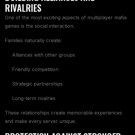
RIVALRIES
One of the most exciting aspects of multiplayer mafia
games is the social interaction.
Families naturally create:
Alliances with other groups
Friendly competition
Strategic partnerships
Long-term rivalries
These relationships create memorable experiences
and make every server unique.