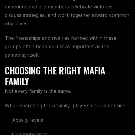
experience where members celebrate victories,
discuss strategies, and work together toward common
objectives.
The friendships and rivalries formed within these
groups often become just as important as the
gameplay itself.
CHOOSING THE RIGHT MAFIA
FAMILY
Not every family is the same.
When searching for a family, players should consider:
Activity levels
Communication