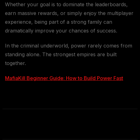
Whether your goal is to dominate the leaderboards,
earn massive rewards, or simply enjoy the multiplayer
experience, being part of a strong family can
dramatically improve your chances of success.
In the criminal underworld, power rarely comes from
standing alone. The strongest empires are built
together.
MafiaKill Beginner Guide: How to Build Power Fast