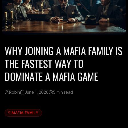
WHY JOINING A MAFIA FAMILY IS
THE FASTEST WAY TO
DOMINATE A MAFIA GAME
Robin
June 1, 2026
5 min read
MAFIA FAMILY