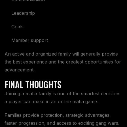
Leadership
Goals
Member support
An active and organized family will generally provide
the best experience and the greatest opportunities for
advancement.
FINAL THOUGHTS
Joining a mafia family is one of the smartest decisions
a player can make in an online mafia game.
Families provide protection, strategic advantages,
faster progression, and access to exciting gang wars.