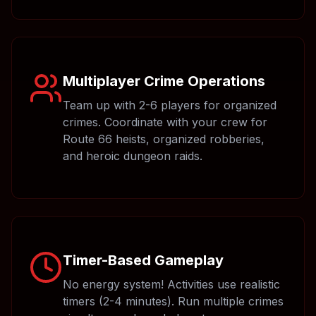
Multiplayer Crime Operations
Team up with 2-6 players for organized
crimes. Coordinate with your crew for
Route 66 heists, organized robberies,
and heroic dungeon raids.
Timer-Based Gameplay
No energy system! Activities use realistic
timers (2-4 minutes). Run multiple crimes