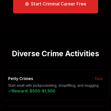
Start Criminal Career Free
Diverse Crime Activities
Petty Crimes
Easy
Start small with pickpocketing, shoplifting, and mugging
Reward
:
$500-$1,500