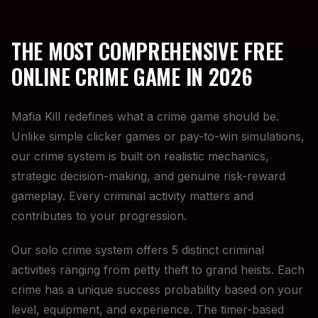
THE MOST COMPREHENSIVE FREE
ONLINE CRIME GAME IN 2026
Mafia Kill redefines what a crime game should be.
Unlike simple clicker games or pay-to-win simulations,
our crime system is built on realistic mechanics,
strategic decision-making, and genuine risk-reward
gameplay. Every criminal activity matters and
contributes to your progression.
Our solo crime system offers 5 distinct criminal
activities ranging from petty theft to grand heists. Each
crime has a unique success probability based on your
level, equipment, and experience. The timer-based