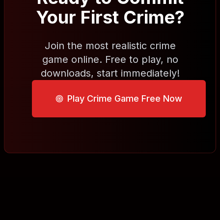
Your First Crime?
Join the most realistic crime
game online. Free to play, no
downloads, start immediately!
Play Crime Game Free Now