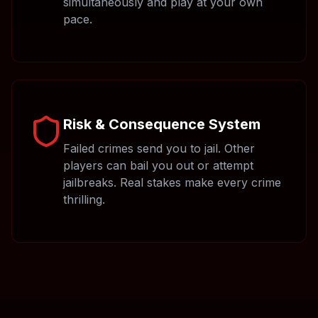
simultaneously and play at your own
pace.
Risk & Consequence System
Failed crimes send you to jail. Other
players can bail you out or attempt
jailbreaks. Real stakes make every crime
thrilling.