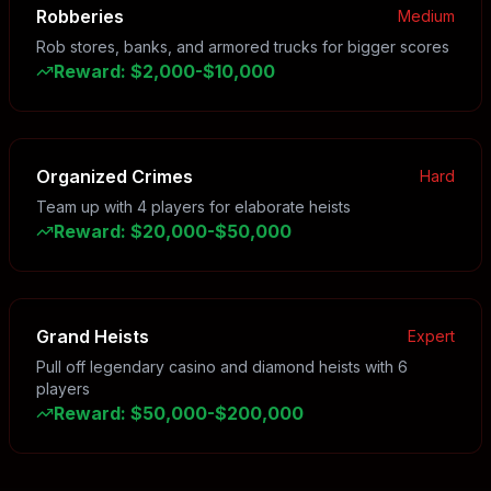
Robberies
Medium
Rob stores, banks, and armored trucks for bigger scores
Reward
:
$2,000-$10,000
Organized Crimes
Hard
Team up with 4 players for elaborate heists
Reward
:
$20,000-$50,000
Grand Heists
Expert
Pull off legendary casino and diamond heists with 6
players
Reward
:
$50,000-$200,000