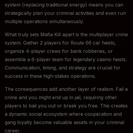
system (replacing traditional energy) means you can
strategically plan your criminal activities and even run
multiple operations simultaneously.
What truly sets Mafia Kill apart is the multiplayer crime
system. Gather 2 players for Route 66 car heists,
organize 4-player crews for bank robberies, or
assemble a 6-player team for legendary casino heists.
Communication, timing, and strategy are crucial for
success in these high-stakes operations.
The consequences add another layer of realism. Fail a
crime and you might end up in jail, requiring other
players to bail you out or break you free. This creates
a dynamic social ecosystem where cooperation and
gang loyalty become valuable assets in your criminal
career.