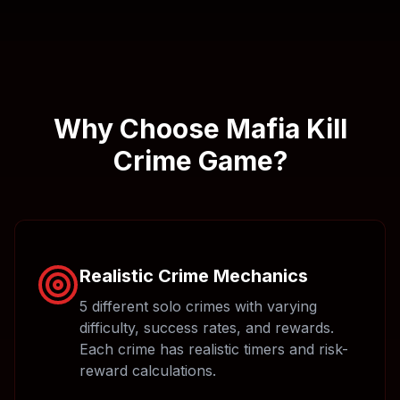
Why Choose Mafia Kill
Crime Game?
Realistic Crime Mechanics
5 different solo crimes with varying
difficulty, success rates, and rewards.
Each crime has realistic timers and risk-
reward calculations.