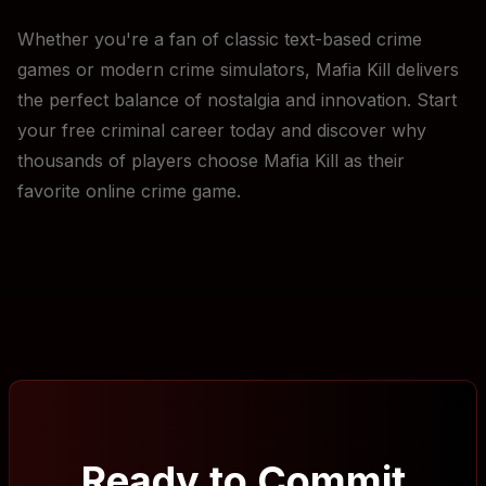
Whether you're a fan of classic text-based crime
games or modern crime simulators, Mafia Kill delivers
the perfect balance of nostalgia and innovation. Start
your free criminal career today and discover why
thousands of players choose Mafia Kill as their
favorite online crime game.
Ready to Commit