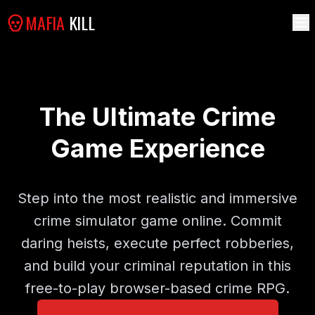
MAFIA
KILL
The Ultimate Crime
Game Experience
Step into the most realistic and immersive
crime simulator game online. Commit
daring heists, execute perfect robberies,
and build your criminal reputation in this
free-to-play browser-based crime RPG.