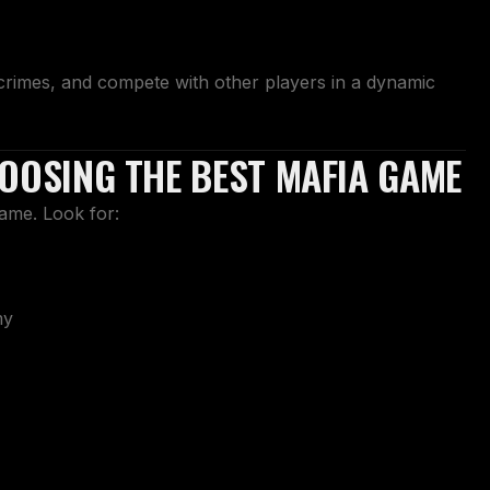
crimes, and compete with other players in a dynamic
HOOSING THE BEST MAFIA GAME
same. Look for:
my