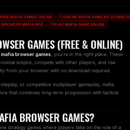
FREE MAFIA GAMES ONLINE
ONLINE MAFIA GAME NO DOWNLO
BROWSER MAFIA RPG
PLAY MAFIA GAME ONLINE
OWSER GAMES (FREE & ONLINE)
 mafia browser games
, you're in the right place. These
criminal empire, compete with other players, and rise
ctly from your browser with no download required.
oleplay, or competitive multiplayer gameplay, mafia
nce that combines long-term progression with tactical
AFIA BROWSER GAMES?
ne strategy games where players take on the role of a