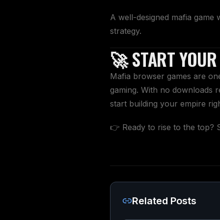
A well-designed mafia game 
strategy.
🚀 START YOUR
Mafia browser games are one 
gaming. With no downloads re
start building your empire rig
👉 Ready to rise to the top? 
Related Posts