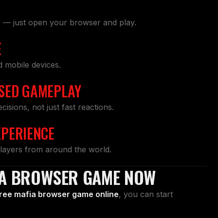
s — just open your browser and play.
E
d mobile devices.
SED GAMEPLAY
sions, not just fast reactions.
XPERIENCE
layers from around the world.
IA BROWSER GAME NOW
ree mafia browser game online
, you can start