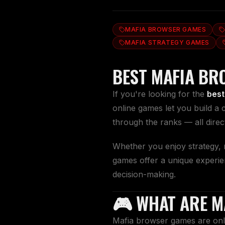
MAFIA BROWSER GAMES
MAFIA STRATEGY GAMES
BEST MAFIA BR
If you're looking for the
best
online games let you build a 
through the ranks — all dire
Whether you enjoy strategy, r
games offer a unique experie
decision-making.
🎮 WHAT ARE M
Mafia browser games are onli