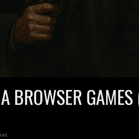
IA BROWSER GAMES 
read