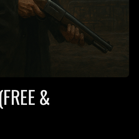
(FREE &