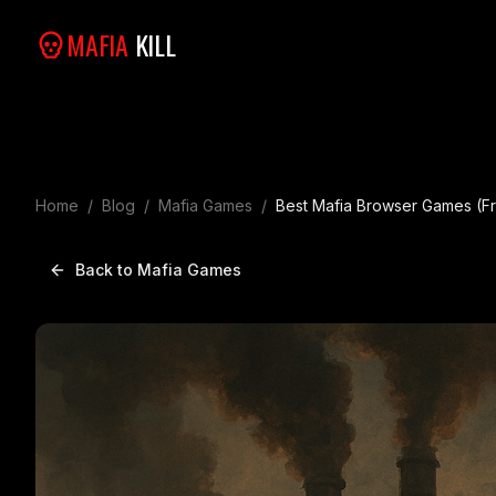
MAFIA
KILL
Home
/
Blog
/
Mafia Games
/
Best Mafia Browser Games (Fr
Back to Mafia Games