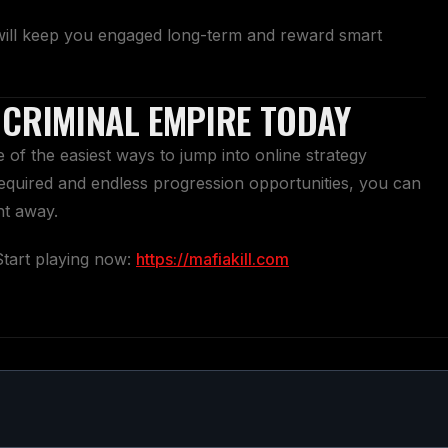
will keep you engaged long-term and reward smart
 CRIMINAL EMPIRE TODAY
of the easiest ways to jump into online strategy
quired and endless progression opportunities, you can
ht away.
Start playing now:
https://mafiakill.com