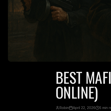
BEST MAF
ONLINE)
Robin
April 22, 2026
5 min 