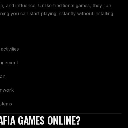
th, and influence. Unlike traditional games, they run
ing you can start playing instantly without installing
ctivities
agement
ion
eamwork
ystems
AFIA GAMES ONLINE?