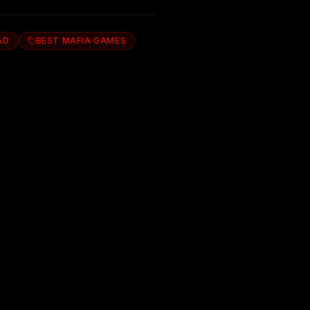
AD
BEST MAFIA GAMES