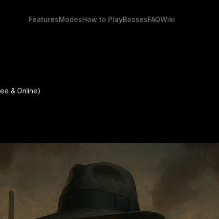
Features
Modes
How to Play
Bosses
FAQ
Wiki
ee & Online)