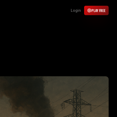
PLAY FREE
Login