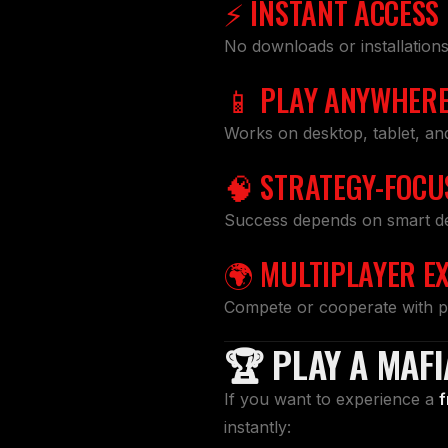
⚡ INSTANT ACCESS
No downloads or installation
📱 PLAY ANYWHER
Works on desktop, tablet, an
🧠 STRATEGY-FOCU
Success depends on smart deci
🌍 MULTIPLAYER E
Compete or cooperate with p
🏆 PLAY A MAF
If you want to experience a
f
instantly: