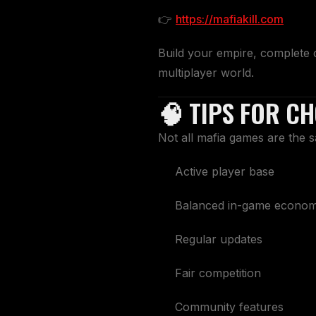
👉
https://mafiakill.com
Build your empire, complete 
multiplayer world.
🧠 TIPS FOR C
Not all mafia games are the 
Active player base
Balanced in-game econo
Regular updates
Fair competition
Community features