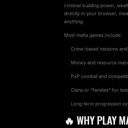
criminal building power, weal
directly in your browser, mean
anything.
Most mafia games include:
Crime-based missions and a
Money and resource man
PvP combat and competit
Clans or “families” for t
Long-term progression s
🔥 WHY PLAY M