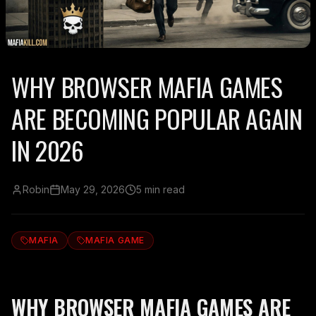
WHY BROWSER MAFIA GAMES
ARE BECOMING POPULAR AGAIN
IN 2026
Robin
May 29, 2026
5 min read
MAFIA
MAFIA GAME
WHY BROWSER MAFIA GAMES ARE