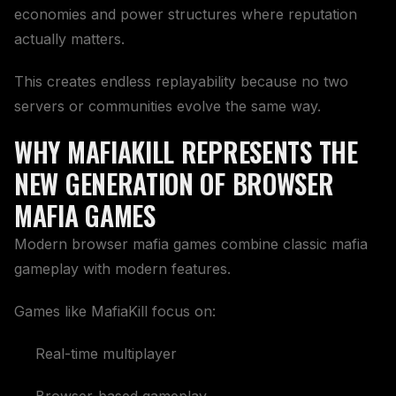
economies and power structures where reputation
actually matters.
This creates endless replayability because no two
servers or communities evolve the same way.
WHY MAFIAKILL REPRESENTS THE
NEW GENERATION OF BROWSER
MAFIA GAMES
Modern browser mafia games combine classic mafia
gameplay with modern features.
Games like MafiaKill focus on:
Real-time multiplayer