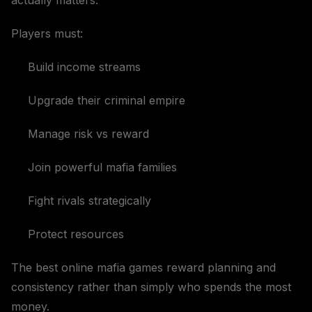
actually matters.
Players must:
Build income streams
Upgrade their criminal empire
Manage risk vs reward
Join powerful mafia families
Fight rivals strategically
Protect resources
The best online mafia games reward planning and
consistency rather than simply who spends the most
money.