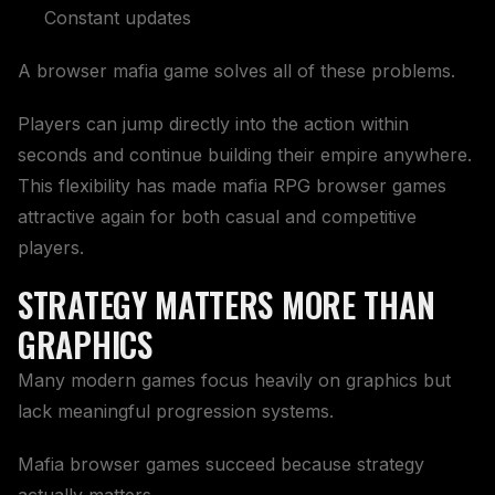
Constant updates
A browser mafia game solves all of these problems.
Players can jump directly into the action within
seconds and continue building their empire anywhere.
This flexibility has made mafia RPG browser games
attractive again for both casual and competitive
players.
STRATEGY MATTERS MORE THAN
GRAPHICS
Many modern games focus heavily on graphics but
lack meaningful progression systems.
Mafia browser games succeed because strategy