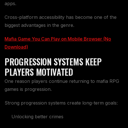
apps.
Cross-platform accessibility has become one of the
biggest advantages in the genre.
Mafia Game You Can Play on Mobile Browser (No
Download)
PROGRESSION SYSTEMS KEEP
PLAYERS MOTIVATED
One reason players continue returning to mafia RPG
games is progression.
Strong progression systems create long-term goals:
Unlocking better crimes