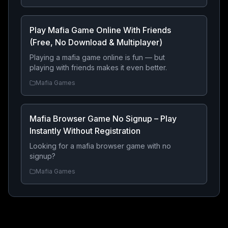
through the ranks — all directly from your
browser with no download required.
Play Mafia Game Online With Friends
(Free, No Download & Multiplayer)
Playing a mafia game online is fun — but
playing with friends makes it even better.
Mafia Games
Mafia Browser Game No Signup – Play
Instantly Without Registration
Looking for a mafia browser game with no
signup?
Mafia Games