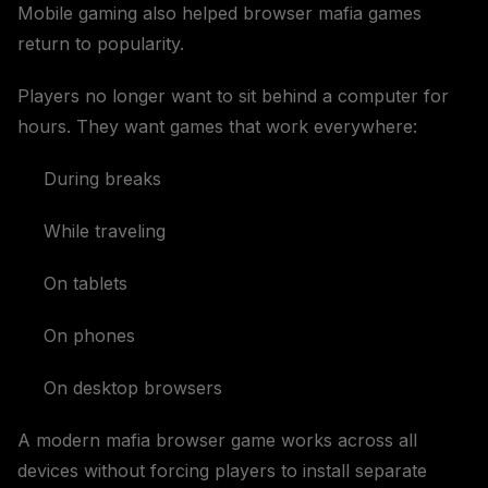
Mobile gaming also helped browser mafia games
return to popularity.
Players no longer want to sit behind a computer for
hours. They want games that work everywhere:
During breaks
While traveling
On tablets
On phones
On desktop browsers
A modern mafia browser game works across all
devices without forcing players to install separate