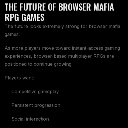
THE FUTURE OF BROWSER MAFIA
RPG GAMES
The future looks extremely strong for browser mafia
games.
As more players move toward instant-access gaming
experiences, browser-based multiplayer RPGs are
positioned to continue growing.
Players want:
Competitive gameplay
Persistent progression
Social interaction