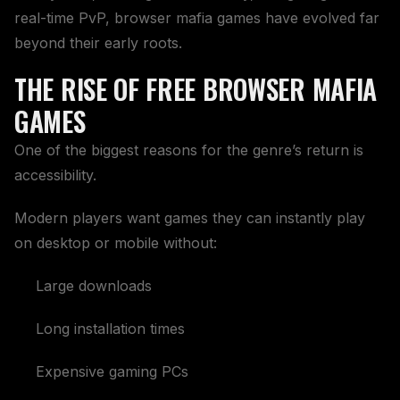
real-time PvP, browser mafia games have evolved far
beyond their early roots.
THE RISE OF FREE BROWSER MAFIA
GAMES
One of the biggest reasons for the genre’s return is
accessibility.
Modern players want games they can instantly play
on desktop or mobile without:
Large downloads
Long installation times
Expensive gaming PCs