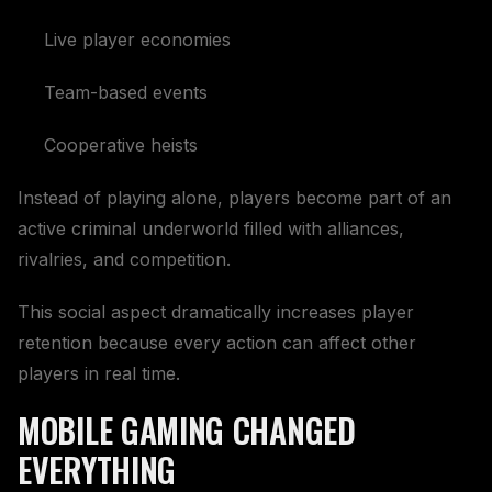
Live player economies
Team-based events
Cooperative heists
Instead of playing alone, players become part of an
active criminal underworld filled with alliances,
rivalries, and competition.
This social aspect dramatically increases player
retention because every action can affect other
players in real time.
MOBILE GAMING CHANGED
EVERYTHING