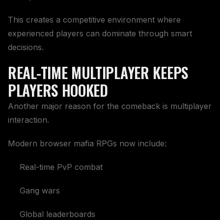
This creates a competitive environment where
experienced players can dominate through smart
decisions.
REAL-TIME MULTIPLAYER KEEPS
PLAYERS HOOKED
Another major reason for the comeback is multiplayer
interaction.
Modern browser mafia RPGs now include:
Real-time PvP combat
Gang wars
Global leaderboards