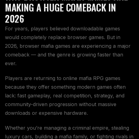
MAKING A HUGE COMEBACK IN
2026
For years, players believed downloadable games
would completely replace browser games. But in
2026, browser mafia games are experiencing a major
comeback — and the genre is growing faster than
ever.
Players are returning to online mafia RPG games
because they offer something modern games often
lack: fast gameplay, real competition, strategy, and
community-driven progression without massive
downloads or expensive hardware.
Whether you’re managing a criminal empire, stealing
luxury cars, building a mafia family, or fighting rivals in