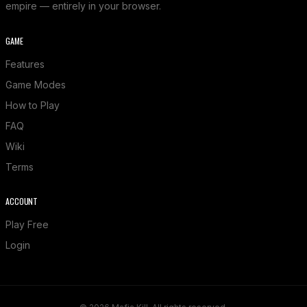
empire — entirely in your browser.
GAME
Features
Game Modes
How to Play
FAQ
Wiki
Terms
ACCOUNT
Play Free
Login