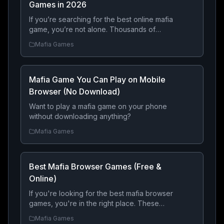
Games in 2026
If you’re searching for the best online mafia
game, you’re not alone. Thousands of
players every month look for free mafia
Mafia Games
games where they can build a criminal
empire, fight rival gangs, steal luxury cars,
complete dangerous heists, and become
Mafia Game You Can Play on Mobile
the most feared crime boss.
Browser (No Download)
Want to play a mafia game on your phone
without downloading anything?
Mafia Games
Best Mafia Browser Games (Free &
Online)
If you're looking for the best mafia browser
games, you're in the right place. These
online games let you build a criminal empire,
Mafia Games
compete with other players, and rise