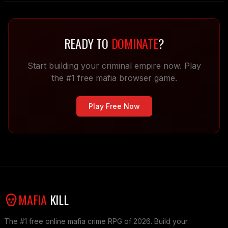
READY TO
DOMINATE
?
Start building your criminal empire now. Play
the #1 free mafia browser game.
Play Free Now
MAFIA
KILL
The #1 free online mafia crime RPG of 2026. Build your