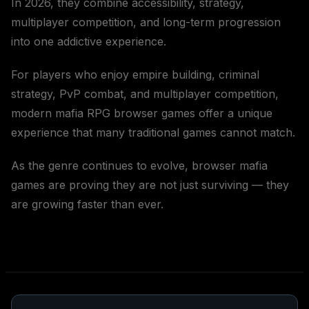
In 2026, they combine accessibility, strategy,
multiplayer competition, and long-term progression
into one addictive experience.
For players who enjoy empire building, criminal
strategy, PvP combat, and multiplayer competition,
modern mafia RPG browser games offer a unique
experience that many traditional games cannot match.
As the genre continues to evolve, browser mafia
games are proving they are not just surviving — they
are growing faster than ever.