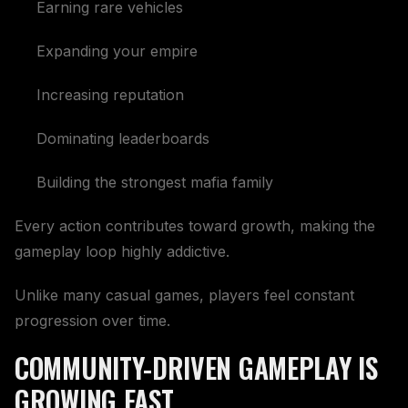
Earning rare vehicles
Expanding your empire
Increasing reputation
Dominating leaderboards
Building the strongest mafia family
Every action contributes toward growth, making the
gameplay loop highly addictive.
Unlike many casual games, players feel constant
progression over time.
COMMUNITY-DRIVEN GAMEPLAY IS
GROWING FAST