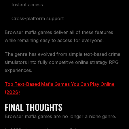
Instant access
Cross-platform support
Browser mafia games deliver all of these features
while remaining easy to access for everyone.
The genre has evolved from simple text-based crime
simulators into fully competitive online strategy RPG
experiences.
Top Text-Based Mafia Games You Can Play Online
(2026)
FINAL THOUGHTS
Browser mafia games are no longer a niche genre.