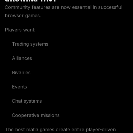
Community features are now essential in successful
browser games.
Players want:
Trading systems
Alliances
Rivalries
Events
Chat systems
Cooperative missions
The best mafia games create entire player-driven