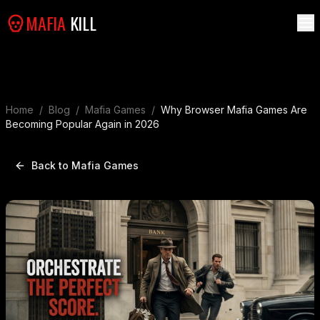
MAFIA
KILL
Home
/
Blog
/
Mafia Games
/
Why Browser Mafia Games Are
Becoming Popular Again in 2026
Back to Mafia Games