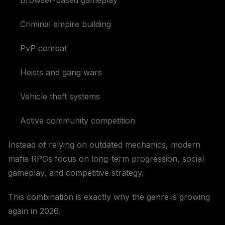
Browser-based gameplay
Criminal empire building
PvP combat
Heists and gang wars
Vehicle theft systems
Active community competition
Instead of relying on outdated mechanics, modern
mafia RPGs focus on long-term progression, social
gameplay, and competitive strategy.
This combination is exactly why the genre is growing
again in 2026.