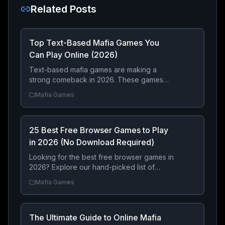
Related Posts
Top Text-Based Mafia Games You
Can Play Online (2026)
Text-based mafia games are making a
strong comeback in 2026. These games
focus on strategy, decision-making, and
Mafia Games
long-term progression rather than graphics
— making them perfect for players who
enjoy building a criminal empire step by
25 Best Free Browser Games to Play
step.
in 2026 (No Download Required)
Looking for the best free browser games in
2026? Explore our hand-picked list of
online games you can play instantly without
Mafia Games
downloading anything. From strategy and
RPGs to exciting mafia adventures, there’s
something for everyone.
The Ultimate Guide to Online Mafia