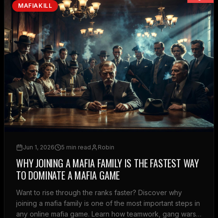
MAFIAKILL
Jun 1, 2026
5 min read
Robin
WHY JOINING A MAFIA FAMILY IS THE FASTEST WAY
TO DOMINATE A MAFIA GAME
Want to rise through the ranks faster? Discover why
joining a mafia family is one of the most important steps in
any online mafia game. Learn how teamwork, gang wars,