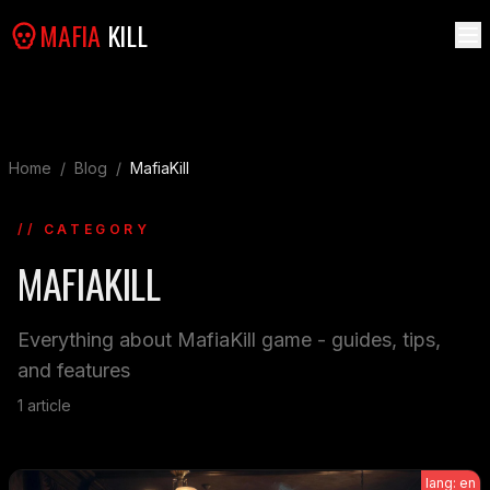
MAFIA
KILL
Home
/
Blog
/
MafiaKill
// CATEGORY
MAFIAKILL
Everything about MafiaKill game - guides, tips,
and features
1
article
lang: en