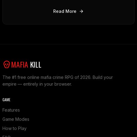
and alliances can help you dominate the criminal
underworld.
Read More
MAFIA
KILL
The #1 free online mafia crime RPG of 2026. Build your
empire — entirely in your browser.
GAME
Features
Game Modes
How to Play