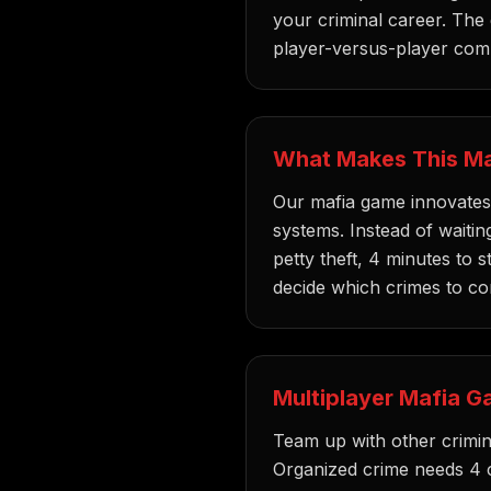
your criminal career. The
player-versus-player comp
What Makes This Ma
Our mafia game innovates 
systems. Instead of waiting
petty theft, 4 minutes to s
decide which crimes to c
Multiplayer Mafia G
Team up with other crimina
Organized crime needs 4 