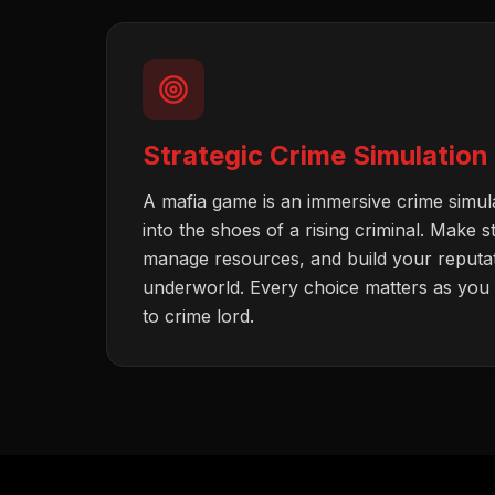
Strategic Crime Simulation
A mafia game is an immersive crime simul
into the shoes of a rising criminal. Make s
manage resources, and build your reputati
underworld. Every choice matters as you c
to crime lord.