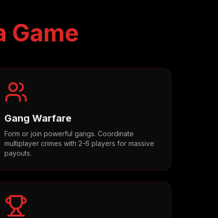
a Game
Gang Warfare
Form or join powerful gangs. Coordinate
multiplayer crimes with 2-6 players for massive
payouts.