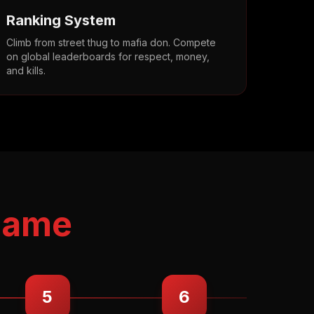
Ranking System
Climb from street thug to mafia don. Compete
on global leaderboards for respect, money,
and kills.
Game
5
6