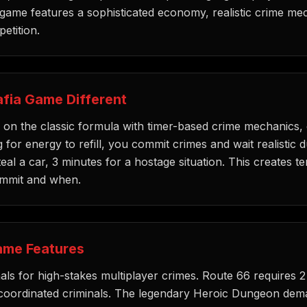
 game features a sophisticated economy, realistic crime me
etition.
fia Game Different
on the classic formula with timer-based crime mechanics, 
 for energy to refill, you commit crimes and wait realistic 
teal a car, 3 minutes for a hostage situation. This creates 
ommit and when.
ame Features
ls for high-stakes multiplayer crimes. Route 66 requires 2
coordinated criminals. The legendary Heroic Dungeon dem