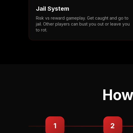
Jail System
Risk vs reward gameplay. Get caught and go to
jail. Other players can bust you out or leave you
to rot.
How 
1
2