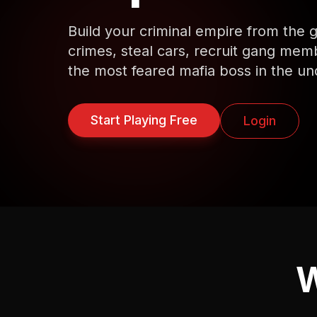
Build your criminal empire from the
crimes, steal cars, recruit gang me
the most feared mafia boss in the un
Start Playing Free
Login
W