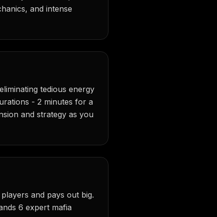
chanics, and intense
eliminating tedious energy
durations - 2 minutes for a
tension and strategy as you
 players and pays out big.
ands 6 expert mafia