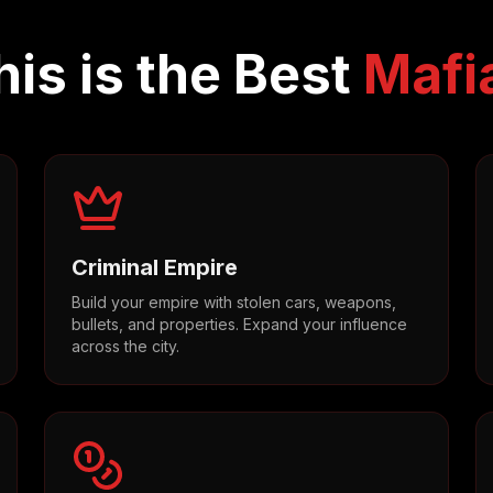
is is the Best
Mafi
Criminal Empire
Build your empire with stolen cars, weapons,
bullets, and properties. Expand your influence
across the city.