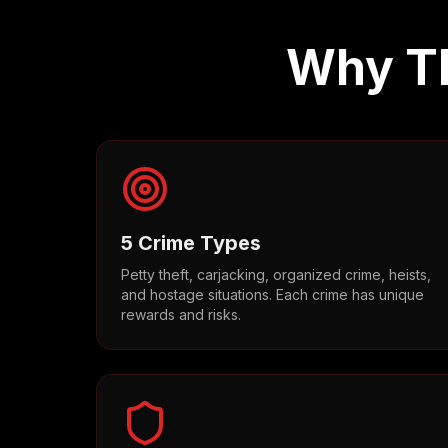
Why Th
5 Crime Types
Petty theft, carjacking, organized crime, heists,
and hostage situations. Each crime has unique
rewards and risks.