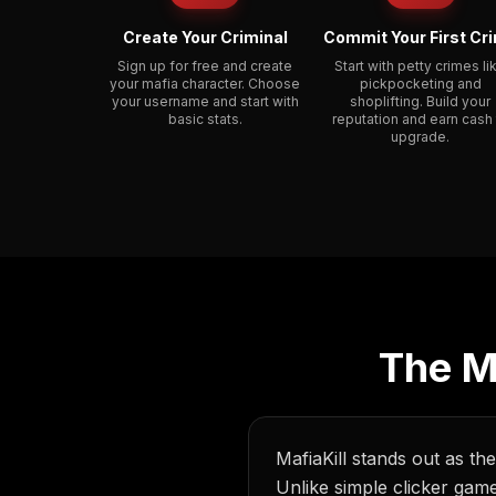
Create Your Criminal
Commit Your First Cr
Sign up for free and create
Start with petty crimes li
your mafia character. Choose
pickpocketing and
your username and start with
shoplifting. Build your
basic stats.
reputation and earn cash
upgrade.
The M
MafiaKill stands out as th
Unlike simple clicker gam