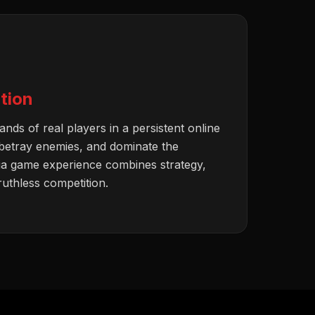
tion
nds of real players in a persistent online
 betray enemies, and dominate the
ia game experience combines strategy,
 ruthless competition.