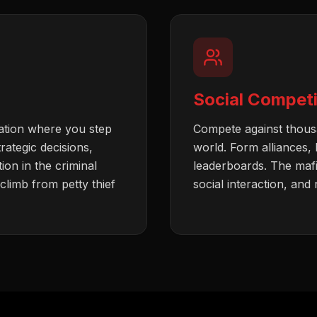
Social Competi
ation where you step
Compete against thousa
trategic decisions,
world. Form alliances,
on in the criminal
leaderboards. The maf
limb from petty thief
social interaction, and