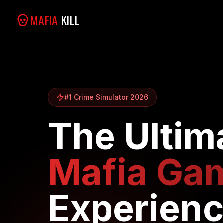
MAFIA
KILL
#1 Crime Simulator 2026
The Ultim
Mafia Ga
Experien