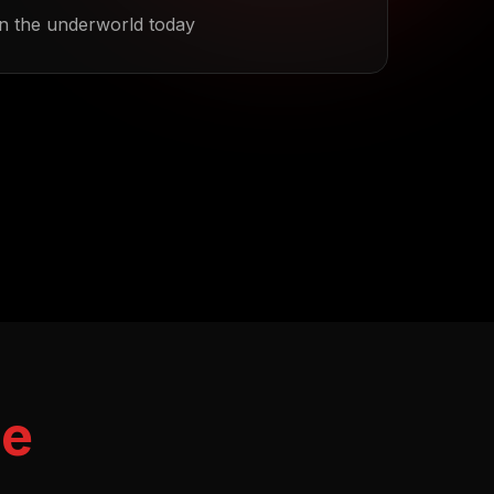
n the underworld today
me