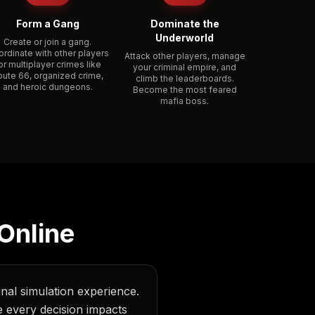
Form a Gang
Dominate the
Underworld
Create or join a gang.
rdinate with other players
Attack other players, manage
or multiplayer crimes like
your criminal empire, and
oute 66, organized crime,
climb the leaderboards.
and heroic dungeons.
Become the most feared
mafia boss.
Online
inal simulation experience.
 every decision impacts