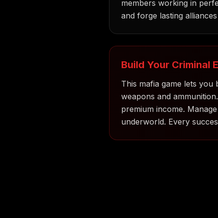
members working in perfec
and forge lasting alliances -
Build Your Criminal 
This mafia game lets you b
weapons and ammunition. Re
premium income. Manage yo
underworld. Every success