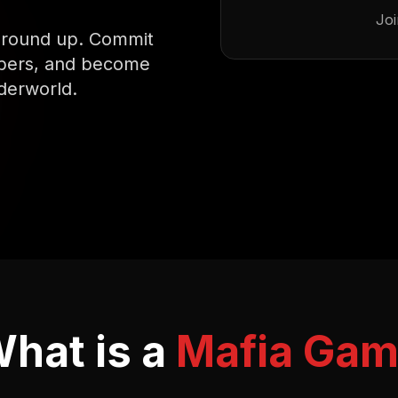
Joi
 ground up. Commit
mbers, and become
derworld.
hat is a
Mafia Ga