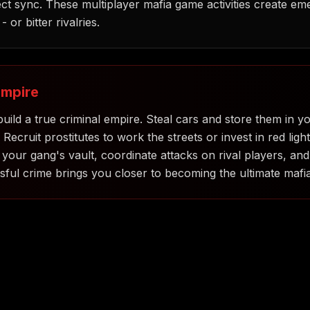
t sync. These multiplayer mafia game activities create em
 or bitter rivalries.
Empire
uild a true criminal empire. Steal cars and store them in y
cruit prostitutes to work the streets or invest in red light
ur gang's vault, coordinate attacks on rival players, and
ful crime brings you closer to becoming the ultimate mafi