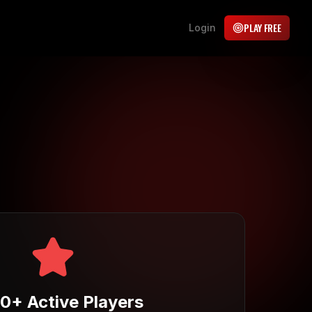
PLAY FREE
Login
00+
Active Players