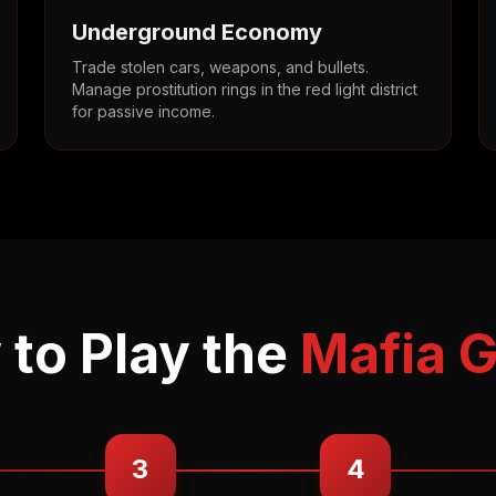
Underground Economy
Trade stolen cars, weapons, and bullets.
Manage prostitution rings in the red light district
for passive income.
to Play the
Mafia 
3
4