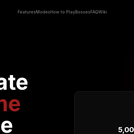
Features
Modes
How to Play
Bosses
FAQ
Wiki
ate
me
ce
5,0