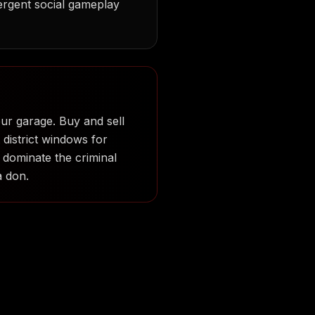
ergent social gameplay
our garage. Buy and sell
 district windows for
 dominate the criminal
a don.