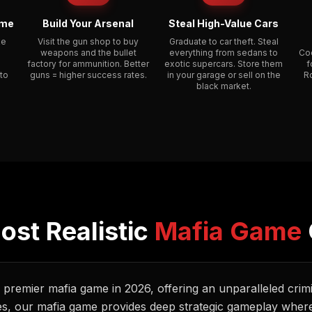
ime
Build Your Arsenal
Steal High-Value Cars
ke
Visit the gun shop to buy
Graduate to car theft. Steal
weapons and the bullet
everything from sedans to
Coo
factory for ammunition. Better
exotic supercars. Store them
f
 to
guns = higher success rates.
in your garage or sell on the
R
black market.
ost Realistic
Mafia Game
e premier mafia game in 2026, offering an unparalleled crim
es, our mafia game provides deep strategic gameplay where