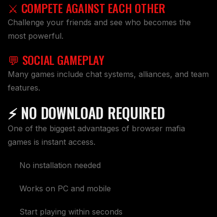
⚔️ COMPETE AGAINST EACH OTHER
Challenge your friends and see who becomes the
most powerful.
💬 SOCIAL GAMEPLAY
Many games include chat systems, alliances, and team
features.
⚡ NO DOWNLOAD REQUIRED
One of the biggest advantages of browser mafia
games is instant access.
No installation needed
Works on PC and mobile
Start playing within seconds