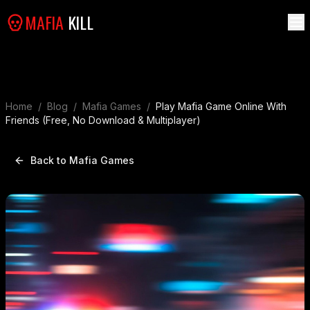
MAFIA
KILL
Home
/
Blog
/
Mafia Games
/
Play Mafia Game Online With
Friends (Free, No Download & Multiplayer)
Back to Mafia Games