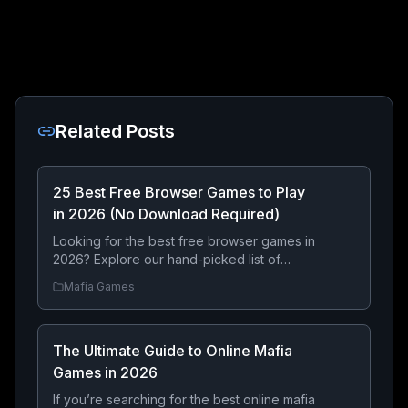
Related Posts
25 Best Free Browser Games to Play
in 2026 (No Download Required)
Looking for the best free browser games in
2026? Explore our hand-picked list of
online games you can play instantly without
Mafia Games
downloading anything. From strategy and
RPGs to exciting mafia adventures, there’s
something for everyone.
The Ultimate Guide to Online Mafia
Games in 2026
If you’re searching for the best online mafia