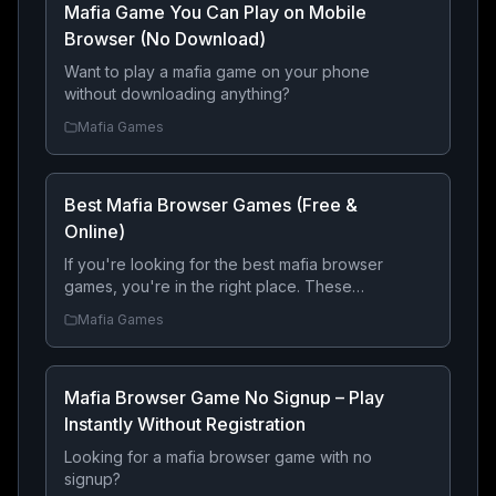
Mafia Game You Can Play on Mobile
Browser (No Download)
Want to play a mafia game on your phone
without downloading anything?
Mafia Games
Best Mafia Browser Games (Free &
Online)
If you're looking for the best mafia browser
games, you're in the right place. These
online games let you build a criminal empire,
Mafia Games
compete with other players, and rise
through the ranks — all directly from your
browser with no download required.
Mafia Browser Game No Signup – Play
Instantly Without Registration
Looking for a mafia browser game with no
signup?