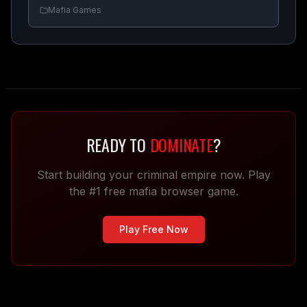
Mafia Games
READY TO
DOMINATE
?
Start building your criminal empire now. Play
the #1 free mafia browser game.
Play Free Now