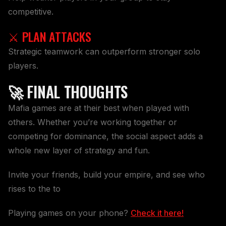
competitive.
⚔️ PLAN ATTACKS
Strategic teamwork can outperform stronger solo
players.
🚀 FINAL THOUGHTS
Mafia games are at their best when played with
others. Whether you’re working together or
competing for dominance, the social aspect adds a
whole new layer of strategy and fun.
Invite your friends, build your empire, and see who
rises to the to
Playing games on your phone?
Check it here!