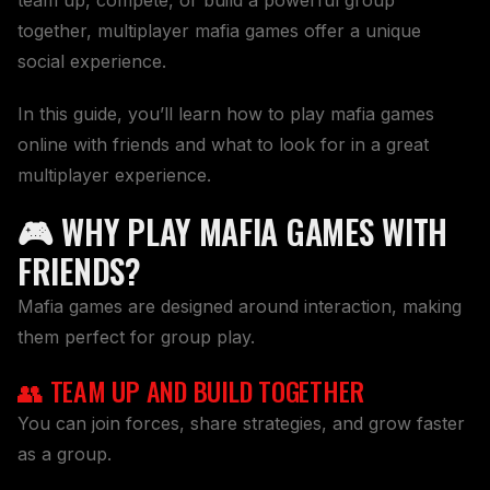
together, multiplayer mafia games offer a unique
social experience.
In this guide, you’ll learn how to play mafia games
online with friends and what to look for in a great
multiplayer experience.
🎮 WHY PLAY MAFIA GAMES WITH
FRIENDS?
Mafia games are designed around interaction, making
them perfect for group play.
👥 TEAM UP AND BUILD TOGETHER
You can join forces, share strategies, and grow faster
as a group.