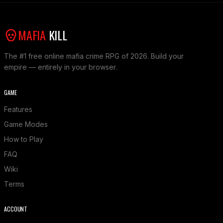
MAFIA
KILL
The #1 free online mafia crime RPG of 2026. Build your
empire — entirely in your browser.
GAME
Features
Game Modes
How to Play
FAQ
Wiki
Terms
ACCOUNT