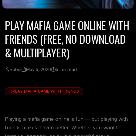
PLAY MAFIA GAME ONLINE WITH
FRIENDS (FREE, NO DOWNLOAD
& MULTIPLAYER)
Robin
May 5, 2026
5 min read
PLAY MAFIA GAME WITH FRIENDS
Playing a mafia game online is fun — but playing with
friends makes it even better. Whether you want to
team up, compete, or build a powerful group