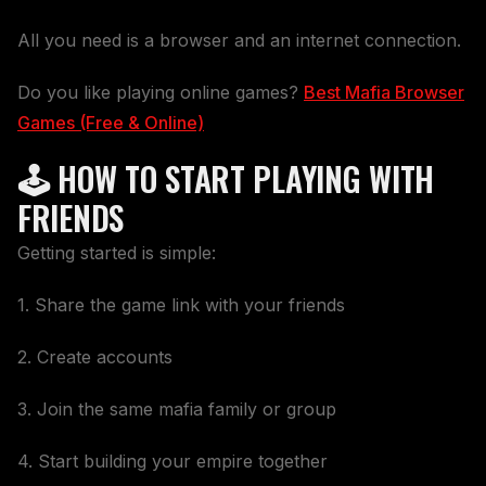
All you need is a browser and an internet connection.
Do you like playing online games?
Best Mafia Browser
Games (Free & Online)
🕹️ HOW TO START PLAYING WITH
FRIENDS
Getting started is simple:
1. Share the game link with your friends
2. Create accounts
3. Join the same mafia family or group
4. Start building your empire together