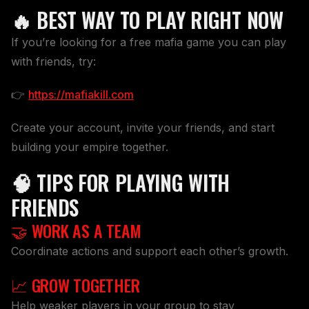
🔥 BEST WAY TO PLAY RIGHT NOW
If you’re looking for a free mafia game you can play
with friends, try:
👉
https://mafiakill.com
Create your account, invite your friends, and start
building your empire together.
🧠 TIPS FOR PLAYING WITH
FRIENDS
🤝 WORK AS A TEAM
Coordinate actions and support each other’s growth.
📈 GROW TOGETHER
Help weaker players in your group to stay