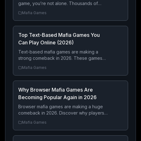
game, you’re not alone. Thousands of
players every month look for free mafia
Mafia Games
games where they can build a criminal
empire, fight rival gangs, steal luxury cars,
complete dangerous heists, and become
Top Text-Based Mafia Games You
the most feared crime boss.
Can Play Online (2026)
Text-based mafia games are making a
strong comeback in 2026. These games
focus on strategy, decision-making, and
Mafia Games
long-term progression rather than graphics
— making them perfect for players who
enjoy building a criminal empire step by
Why Browser Mafia Games Are
step.
Becoming Popular Again in 2026
Browser mafia games are making a huge
comeback in 2026. Discover why players
are returning to online mafia RPGs for
Mafia Games
strategy, real-time multiplayer competition,
criminal empire building, and instant
browser-based gameplay.